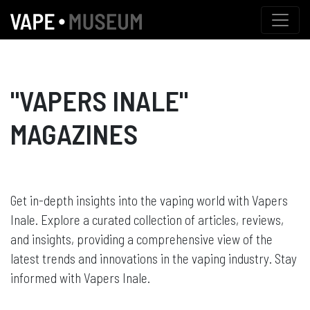
"VAPERS INALE"
MAGAZINES
Get in-depth insights into the vaping world with Vapers
Inale. Explore a curated collection of articles, reviews,
and insights, providing a comprehensive view of the
latest trends and innovations in the vaping industry. Stay
informed with Vapers Inale.