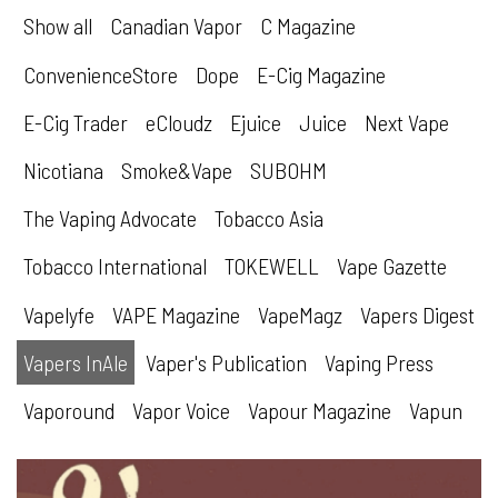
Show all
Canadian Vapor
C Magazine
ConvenienceStore
Dope
E-Cig Magazine
E-Cig Trader
eCloudz
Ejuice
Juice
Next Vape
Nicotiana
Smoke&Vape
SUBOHM
The Vaping Advocate
Tobacco Asia
Tobacco International
TOKEWELL
Vape Gazette
Vapelyfe
VAPE Magazine
VapeMagz
Vapers Digest
Vapers InAle
Vaper's Publication
Vaping Press
Vaporound
Vapor Voice
Vapour Magazine
Vapun