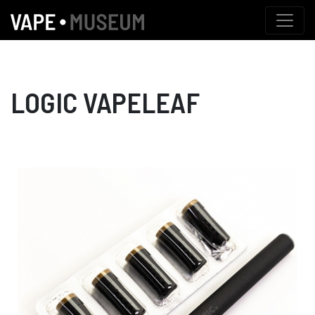
LOGIC VAPELEAF