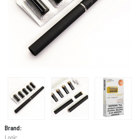
Brand:
Logic