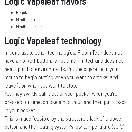
Logic Vapeleaf flavors
Regular
Menthol Green
Menthol Purple
Logic Vapeleaf technology
In contrast to other technologies, Ploom Tech does not
have an on/off button, is not time-limited, and does not
heat up in hot environments. Put the cigarette in your
mouth to begin puffing when you want to smoke, and
leave it on when you want to stop.
You may swiftly pull it out of your pocket when you're
pressed for time, smoke a mouthful, and then put it back
in your pocket.
This is made feasible by the structure's lack of a power
button and the heating system's low temperature (30°C).