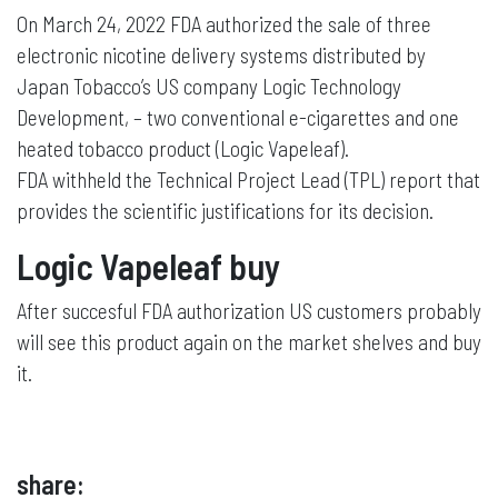
On March 24, 2022 FDA authorized the sale of three
electronic nicotine delivery systems distributed by
Japan Tobacco’s US company Logic Technology
Development, – two conventional e-cigarettes and one
heated tobacco product (Logic Vapeleaf).
FDA withheld the Technical Project Lead (TPL) report that
provides the scientific justifications for its decision.
Logic Vapeleaf buy
After succesful FDA authorization US customers probably
will see this product again on the market shelves and buy
it.
share: