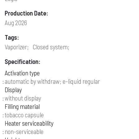
Production Date:
Aug 2026
Tags:
Vaporizer;
Closed system;
Specification:
Activation type
automatic by withdraw; e-liquid regular
Display
without display
Filling material
tobacco capsule
Heater serviceability
non-serviceable