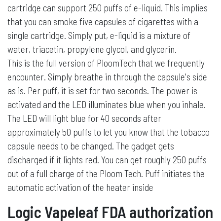
cartridge can support 250 puffs of e-liquid. This implies
that you can smoke five capsules of cigarettes with a
single cartridge. Simply put, e-liquid is a mixture of
water, triacetin, propylene glycol, and glycerin.
This is the full version of PloomTech that we frequently
encounter. Simply breathe in through the capsule's side
as is. Per puff, it is set for two seconds. The power is
activated and the LED illuminates blue when you inhale.
The LED will light blue for 40 seconds after
approximately 50 puffs to let you know that the tobacco
capsule needs to be changed. The gadget gets
discharged if it lights red. You can get roughly 250 puffs
out of a full charge of the Ploom Tech. Puff initiates the
automatic activation of the heater inside
Logic Vapeleaf FDA authorization