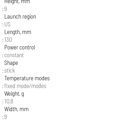
Height, mm
9
Launch region
US
Length, mm
130
Power control
constant
Shape
stick
Temperature modes
fixed mode/modes
Weight, g
10.8
Width, mm
9