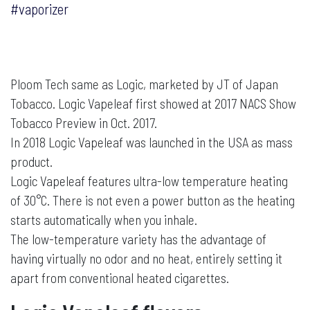
#vaporizer
Ploom Tech same as Logic, marketed by JT of Japan
Tobacco. Logic Vapeleaf first showed at 2017 NACS Show
Tobacco Preview in Oct. 2017.
In 2018 Logic Vapeleaf was launched in the USA as mass
product.
Logic Vapeleaf features ultra-low temperature heating
of 30°C. There is not even a power button as the heating
starts automatically when you inhale.
The low-temperature variety has the advantage of
having virtually no odor and no heat, entirely setting it
apart from conventional heated cigarettes.