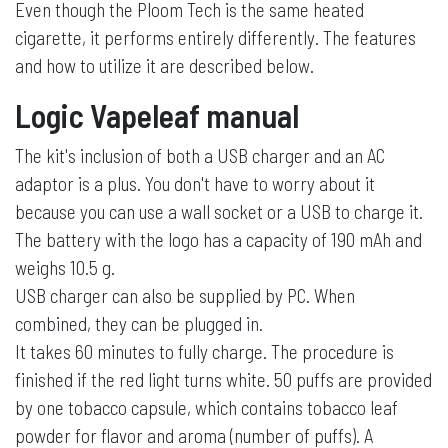
Even though the Ploom Tech is the same heated
cigarette, it performs entirely differently. The features
and how to utilize it are described below.
Logic Vapeleaf manual
The kit's inclusion of both a USB charger and an AC
adaptor is a plus. You don't have to worry about it
because you can use a wall socket or a USB to charge it.
The battery with the logo has a capacity of 190 mAh and
weighs 10.5 g.
USB charger can also be supplied by PC. When
combined, they can be plugged in.
It takes 60 minutes to fully charge. The procedure is
finished if the red light turns white. 50 puffs are provided
by one tobacco capsule, which contains tobacco leaf
powder for flavor and aroma (number of puffs). A