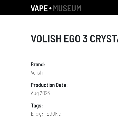
VOLISH EGO 3 CRYST
Brand:
Volish
Production Date:
Aug 2026
Tags:
E-cig;
EGOkit;