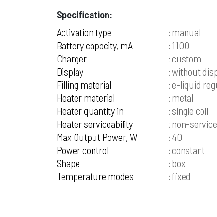
Specification:
Activation type
manual
Battery capacity, mA
1100
Charger
custom
Display
without dis
Filling material
e-liquid reg
Heater material
metal
Heater quantity in
single coil
Heater serviceability
non-service
Max Output Power, W
40
Power control
constant
Shape
box
Temperature modes
fixed