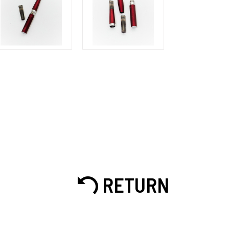
RETURN