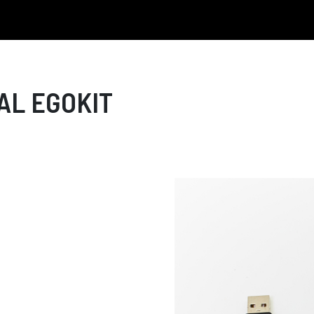
AL EGOKIT