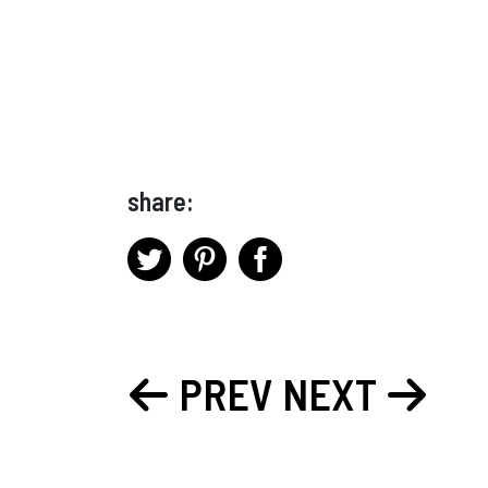
share:
PREV
NEXT