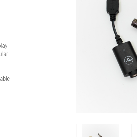
play
ular
able