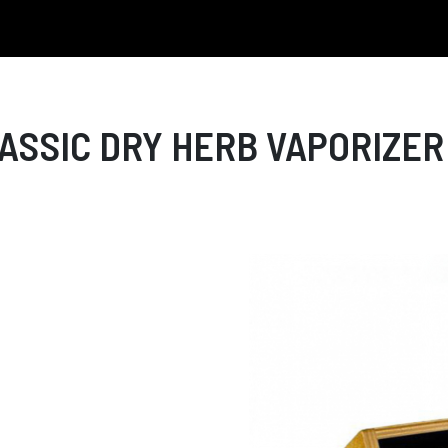
SSIC DRY HERB VAPORIZER