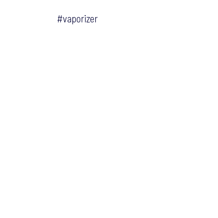
#vaporizer