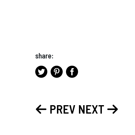
share:
PREV
NEXT