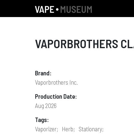
VAPORBROTHERS CLA
Brand:
Vaporbrothers Inc.
Production Date:
Aug 2026
Tags:
Vaporizer;
Herb;
Stationary;