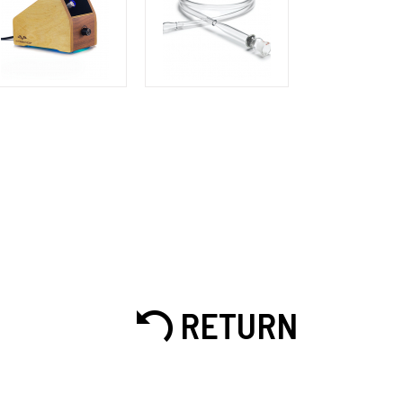
RETURN