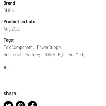
Brand:
SMOK
Production Date:
Aug 2026
Tags:
EcigComponent;
PowerSupply;
ReplaceableBattery;
18650;
BQ1;
RegMod;
#e-cig
share: