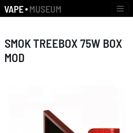
SMOK TREEBOX 75W BOX
MOD