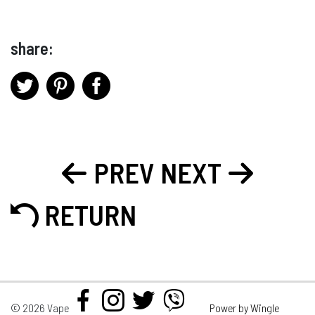
share:
PREV
NEXT
RETURN
© 2026 Vape
Power by Wingle