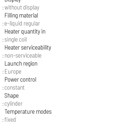
without display
Filling material
e-liquid regular
Heater quantity in
single coil
Heater serviceability
non-serviceable
Launch region
Europe
Power control
constant
Shape
cylinder
Temperature modes
fixed