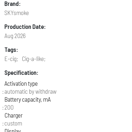
Brand:
SKYsmoke
Production Date:
Aug 2026
Tags:
E-cig;
Cig-a-like;
Specification:
Activation type
automatic by withdraw
Battery capacity, mA
200
Charger
custom
Display