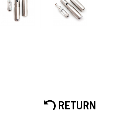
RETURN