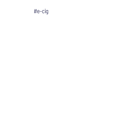
#e-cig