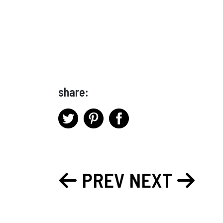
share:
PREV
NEXT