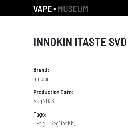
INNOKIN ITASTE SVD
Brand:
Innokin
Production Date:
Aug 2026
Tags:
E-cig;
RegModKit;