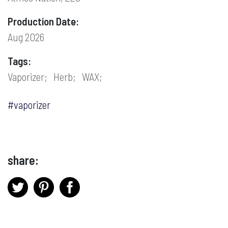
Production Date:
Aug 2026
Tags:
Vaporizer;
Herb;
WAX;
#vaporizer
share: