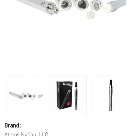
Brand:
Atmos Nation, LLC