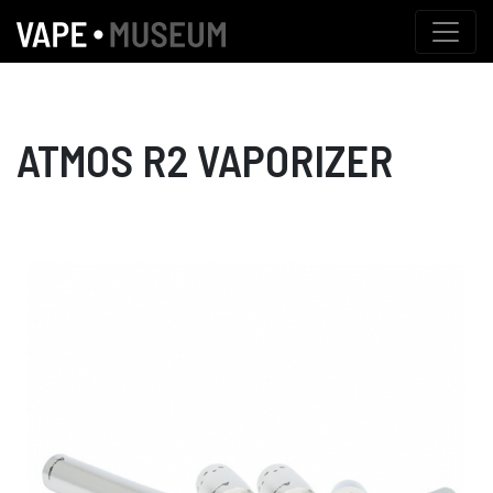
ATMOS R2 VAPORIZER